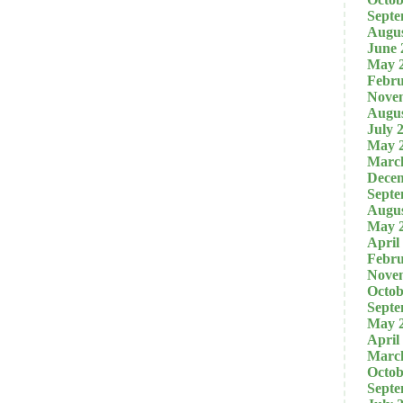
Septe
Augus
June 
May 
Febru
Nove
Augus
July 
May 
Marc
Dece
Septe
Augus
May 
April
Febru
Nove
Octob
Septe
May 
April
Marc
Octob
Septe