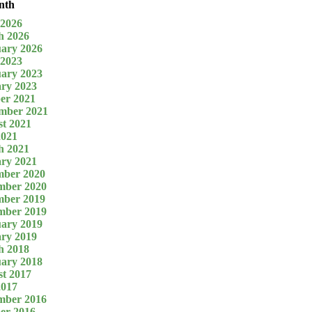
nth
 2026
h 2026
ary 2026
 2023
ary 2023
ry 2023
er 2021
mber 2021
t 2021
2021
h 2021
ry 2021
mber 2020
mber 2020
mber 2019
mber 2019
ary 2019
ry 2019
h 2018
ary 2018
t 2017
2017
mber 2016
er 2016