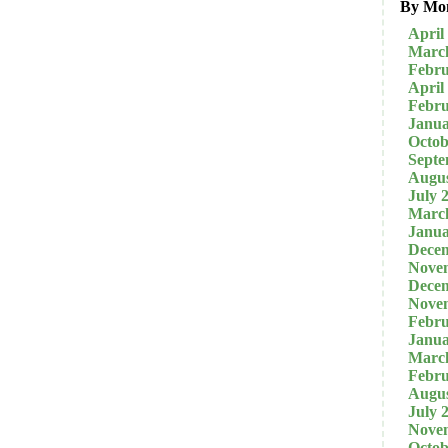
By Mo
April
Marc
Febru
April
Febru
Janua
Octob
Septe
Augus
July 
Marc
Janua
Dece
Nove
Dece
Nove
Febru
Janua
Marc
Febru
Augus
July 
Nove
Octob