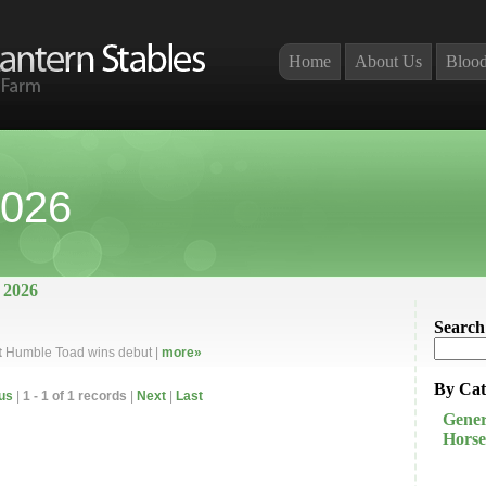
Home
About Us
Blood
2026
 2026
Search
t
Humble Toad wins debut |
more»
By Cat
us
|
1 - 1 of 1 records
|
Next
|
Last
Gener
Horse