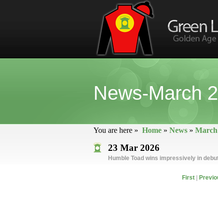
News-March 
You are here »
Home
»
News
»
March
23 Mar 2026
Humble Toad wins impressively in debu
First
|
Previo