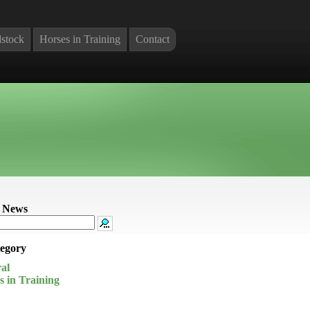
stock
Horses in Training
Contact
 News
egory
al
s in Training