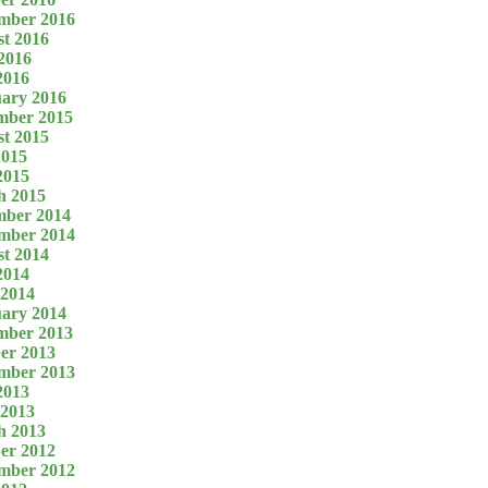
mber 2016
t 2016
2016
2016
ary 2016
mber 2015
t 2015
2015
2015
h 2015
mber 2014
mber 2014
t 2014
2014
 2014
ary 2014
mber 2013
er 2013
mber 2013
2013
 2013
h 2013
er 2012
mber 2012