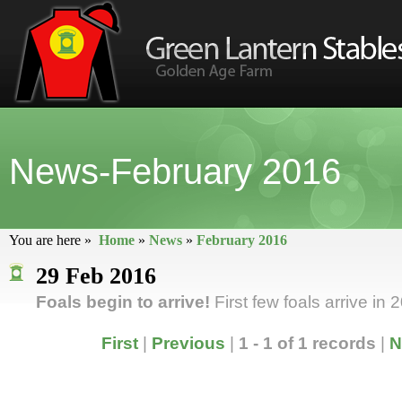
News-February 2016
You are here »
Home
»
News
»
February 2016
29 Feb 2016
Foals begin to arrive!
First few foals arrive in 
First
|
Previous
|
1 - 1 of 1 records
|
N