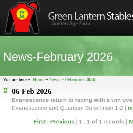
News-February 2026
You are here »
Home
»
News
»
February 2026
06 Feb 2026
Evanescence return to racing with a win ove
Evanescence and Quantum Burst finish 1-2 |
m
First
|
Previous
|
1 - 1 of 1 records
|
N