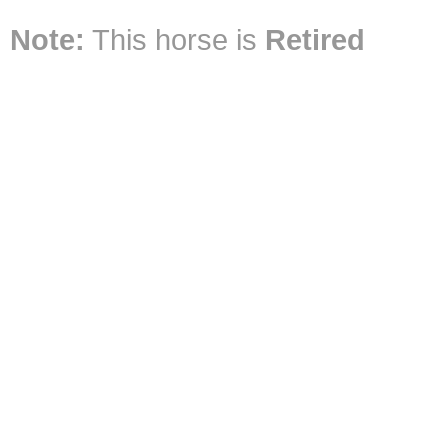
Note:
This horse is
Retired