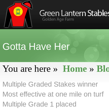
Gotta Have Her
You are here »
Home
»
Bl
Multiple Graded Stakes winner
Most effective at one mile on turf
Multiple Grade 1 placed