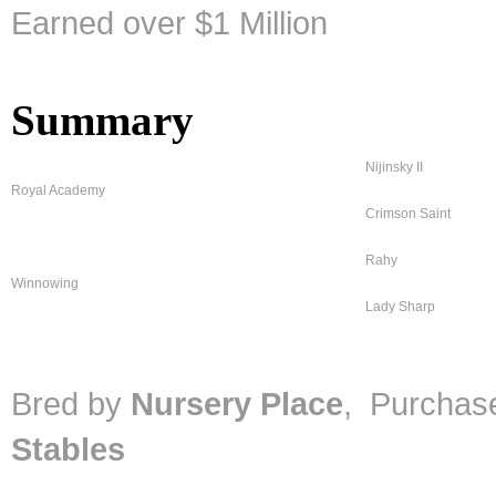
Earned over $1 Million
Summary
Nijinsky II
Royal Academy
Crimson Saint
Rahy
Winnowing
Lady Sharp
Bred by
Nursery Place
, Purcha
Stables